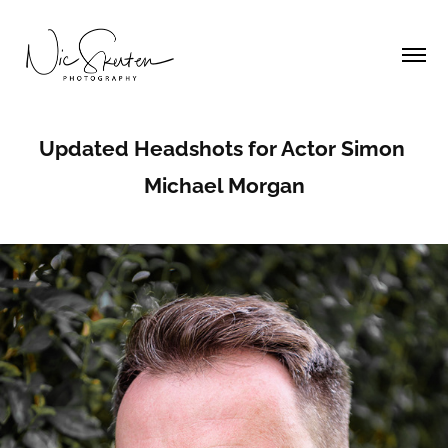
Updated Headshots for Actor Simon 
Michael Morgan