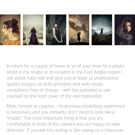
In return for a couple of hours or so of your time for a photo-
shoot in my studio or on location in the East Anglia region I
will shoot, fully edit and give you at least 10 professional
quality images (at both printable and web-ready
resolutions) free of charge - with the potential to see
yourself on the front cover of the next bestseller.
Male, female or couples - no previous modelling experience
is necessary and you certainly don't need to look like a
"model". The most important thing is that you are
comfortable in front of the camera and are happy to take
direction. If you are into acting or like taking on a character