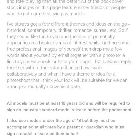
and role-playing then all the better. All of the book cover
stock images on this page feature either friends or people
who do not earn their living as models.
I've always got a few different themes and ideas on the go -
historical, contemporary, thriller, romance, surreal, etc. So if
they sound like fun to you and the idea of potentially
appearing on a book cover is of interest whilst getting some
free professional images of yourself then drop me a few
words about yourself by email together with a photo (or a
link to your Facebook, or Instagram page). I will always reply
together with further information on how I work
collaboratively and when I have a theme or idea for a
photoshoot that I think your look will be suitable for we can
arrange a mutually convenient date.
All models must be at least 18 years old and will be required to
sign an industry standard model release before the photoshoot.
I also use models under the age of 18 but they must be
accompanied at all times by a parent or guardian who must
sign a model release on their behalf.