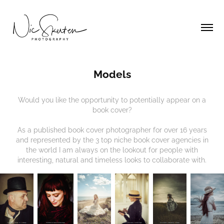
Models
Would you like the opportunity to potentially appear on a
book cover?
As a published book cover photographer for over 16 years
and represented by the 3 top niche book cover agencies in
the world I am always on the lookout for people with
interesting, natural and timeless looks to collaborate with.