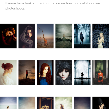
Please have look at this
information
on how I do collaborative
photoshoots.