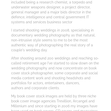
included being a research chemist, a torpedo and
underwater weapons designer, a project director,
general manager and a major bids director in the
defence, intelligence and central government IT
systems and services business sector
I started shooting weddings in 2008, specialising in
documentary wedding photography as that natural,
non-intrusive style seems to me to be the most
authentic way of photographing the real story of a
couple's wedding day.
After shooting around 200 weddings and reaching so-
called retirement age I've started to slow down on the
wedding photography and now concentrate on book
cover stock photographer, some corporate and social
media content work and shooting headshots and
portfolios for actors, entertainers, dancers,
authors and corporate clients.
My book cover stock images are held by three niche
book cover image agencies Trevillion, Arcangel and
Millenium and since starting in 2006 my images have
been used on book covers, CD covers and magazines