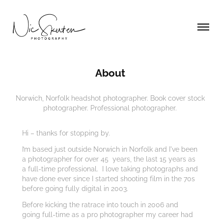
About
Norwich, Norfolk headshot photographer. Book cover stock
photographer. Professional photographer.
Hi – thanks for stopping by.
I’m based just outside Norwich in Norfolk and I've been
a photographer for over 45 years, the last 15 years as
a full-time professional. I love taking photographs and
have done ever since I started shooting film in the 70s
before going fully digital in 2003.
Before kicking the ratrace into touch in 2006 and
going full-time as a pro photographer my career had