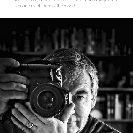
in countries all across the world.