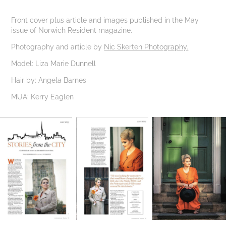
Front cover plus article and images published in the May
issue of Norwich Resident magazine.
Photography and article by
Nic Skerten Photography.
Model: Liza Marie Dunnell
Hair by: Angela Barnes
MUA: Kerry Eaglen