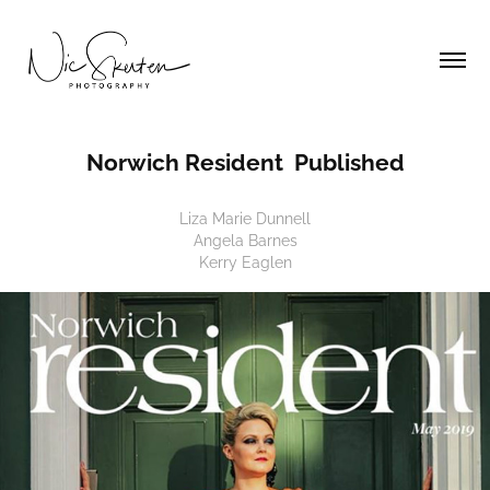
Norwich Resident  Published
Liza Marie Dunnell
Angela Barnes
Kerry Eaglen