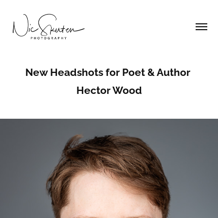
New Headshots for Poet & Author 
Hector Wood