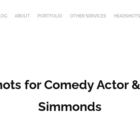
LOG
ABOUT
PORTFOLIO
OTHER SERVICES
HEADSHOTS
ts for Comedy Actor & 
Simmonds