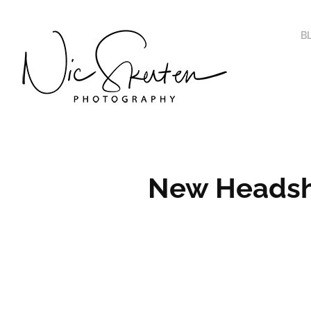
B
New Headsho