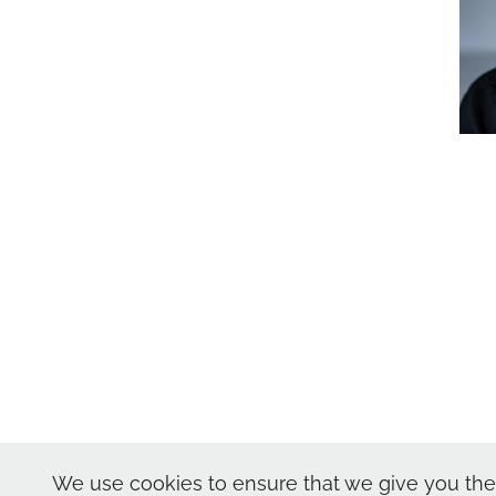
Nic Skerten Headshot
We use cookies to ensure that we give you the 