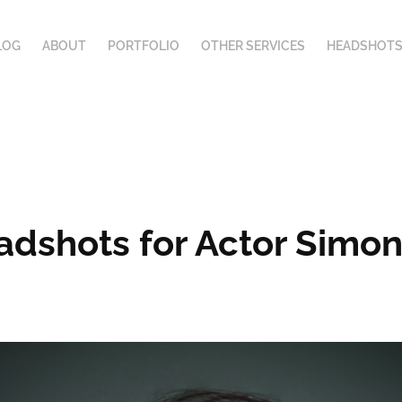
LOG
ABOUT
PORTFOLIO
OTHER SERVICES
HEADSHOTS
dshots for Actor Simo