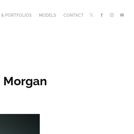
 & PORTFOLIOS
MODELS
CONTACT
n Morgan