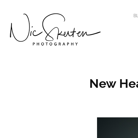
B
New Hea