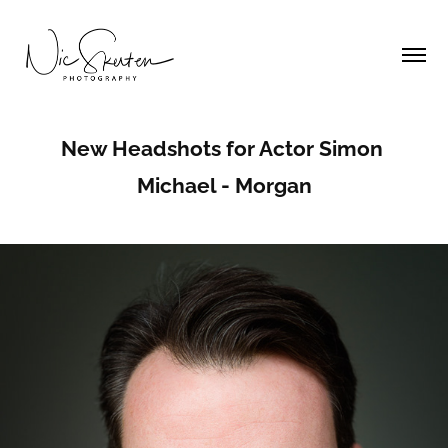
New Headshots for Actor Simon 
Michael - Morgan