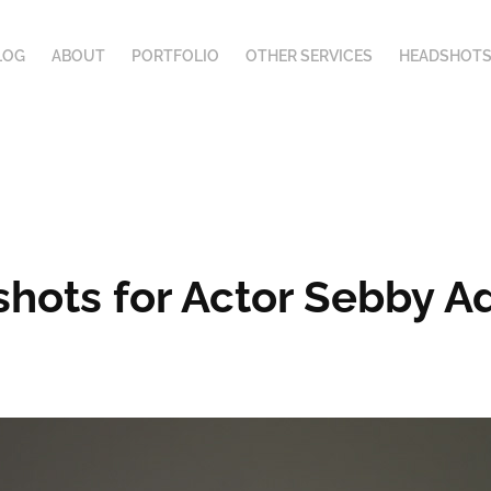
LOG
ABOUT
PORTFOLIO
OTHER SERVICES
HEADSHOTS
hots for Actor Sebby A