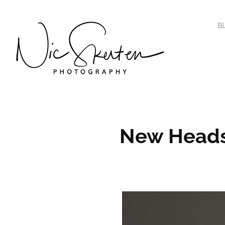
B
New Heads