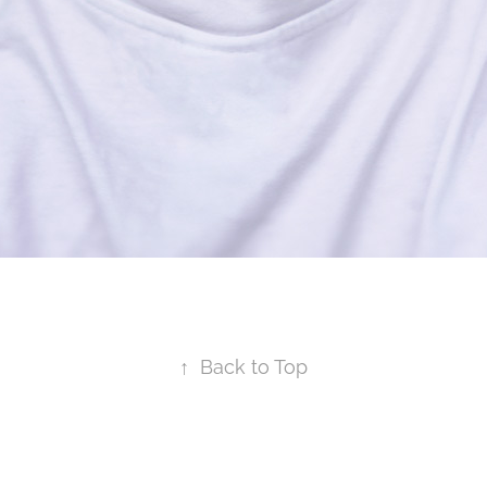
↑
Back to Top