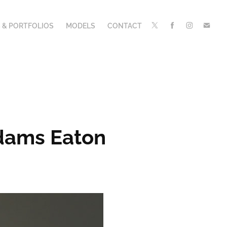
 & PORTFOLIOS
MODELS
CONTACT
dams Eaton