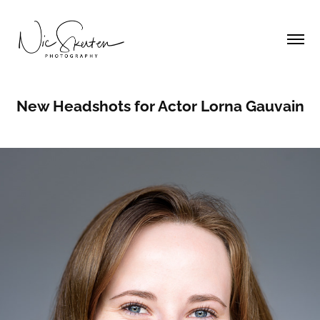
New Headshots for Actor Lorna Gauvain