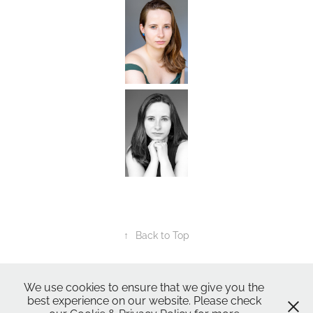
↑
Back to Top
All Images ©2024
Nic Skerten Photography
We use cookies to ensure that we give you the
best experience on our website. Please check
Nic Skerten Headshots
Nic Skerten Headshots | Actor Headshot | Norwich Norfolk Ipswich Suffolk |