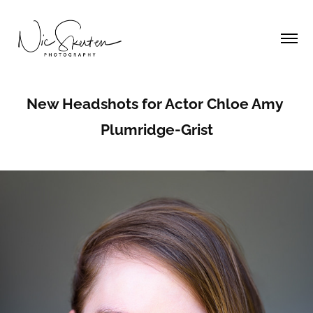
New Headshots for Actor Chloe Amy 
Plumridge-Grist