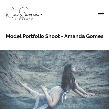
Model Portfolio Shoot - Amanda Gomes