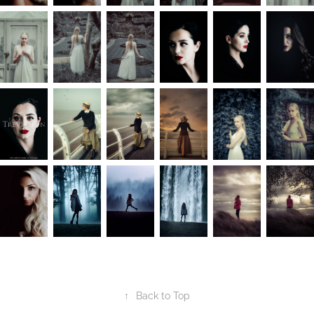
↑
Back to Top