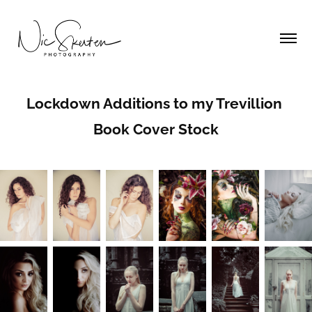
Lockdown Additions to my Trevillion 
Book Cover Stock