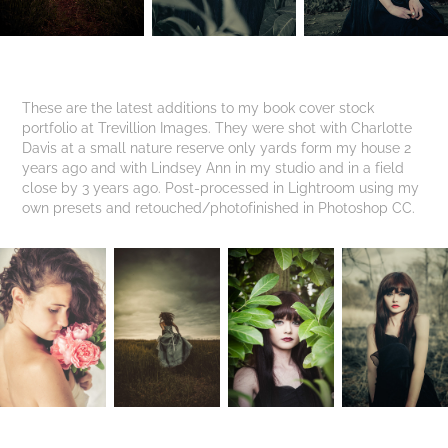
These are the latest additions to my book cover stock
portfolio at Trevillion Images. They were shot with Charlotte
Davis at a small nature reserve only yards form my house 2
years ago and with Lindsey Ann in my studio and in a field
close by 3 years ago. Post-processed in Lightroom using my
own presets and retouched/photofinished in Photoshop CC.