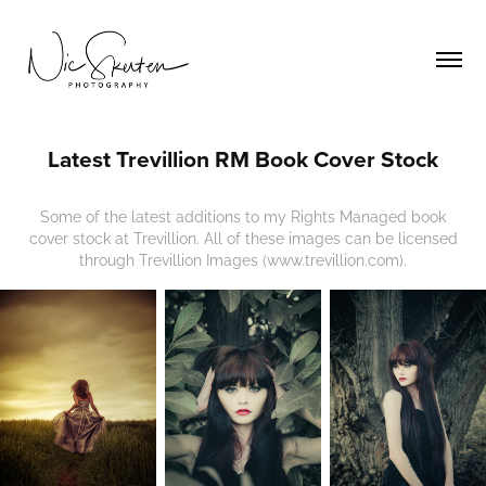
Latest Trevillion RM Book Cover Stock
Some of the latest additions to my Rights Managed book
cover stock at Trevillion. All of these images can be licensed
through Trevillion Images (www.trevillion.com).