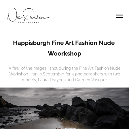
Happisburgh Fine Art Fashion Nude 
Woorkshop
A few iof the mages I shot during the Fine Art Fashion Nude
Workshop I ran in September for 4 photographers with two
models, Laura Draycon and Carmen Vasquez