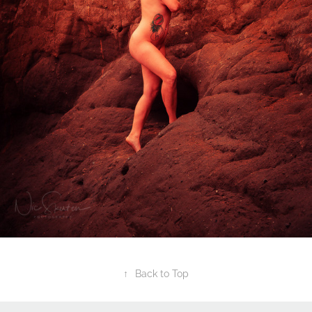
↑
Back to Top