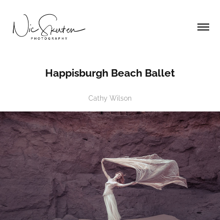
Happisburgh Beach Ballet
Cathy Wilson