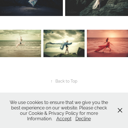
↑
Back to Top
All Images ©2024
Nic Skerten Photography
We use cookies to ensure that we give you the
Nic Skerten Headshots
best experience on our website. Please check
our Cookie & Privacy Policy for more
Nic Skerten Headshots | Actor Headshot | Norwich Norfolk Ipswich Suffolk |
Information.
Accept
Decline
Corporate Headshots | Headshots | Spotlight Headshot