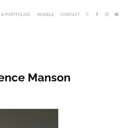
 & PORTFOLIOS
MODELS
CONTACT
orence Manson