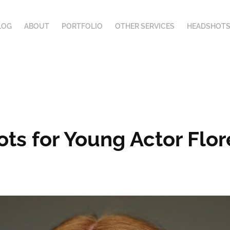
LOG
ABOUT
PORTFOLIO
OTHER SERVICES
HEADSHOTS
ots for Young Actor Fl