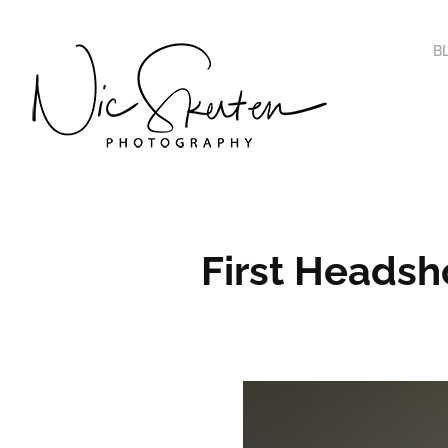
B
First Headsh