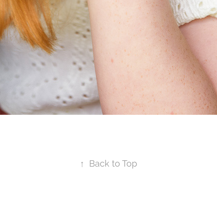
↑
Back to Top