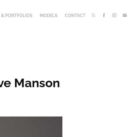
 & PORTFOLIOS
MODELS
CONTACT
Eve Manson