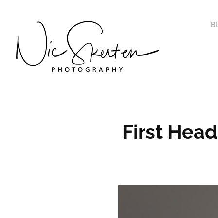
B
First Hea