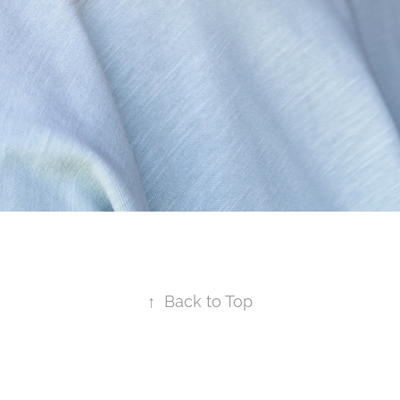
↑
Back to Top