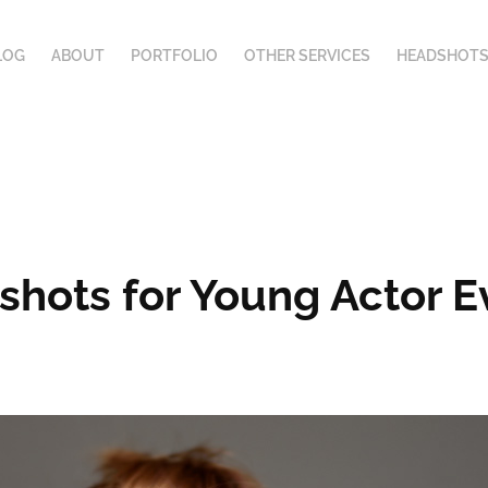
LOG
ABOUT
PORTFOLIO
OTHER SERVICES
HEADSHOTS
dshots for Young Actor 