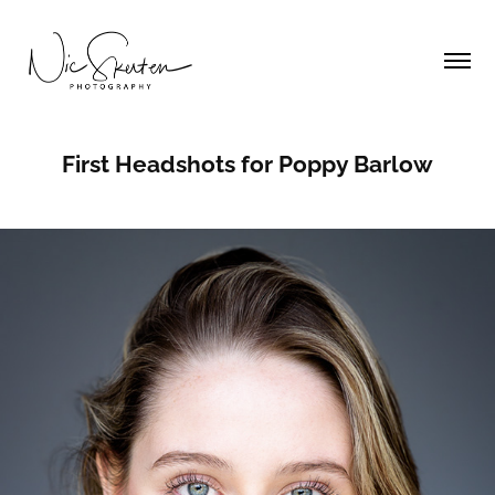
First Headshots for Poppy Barlow