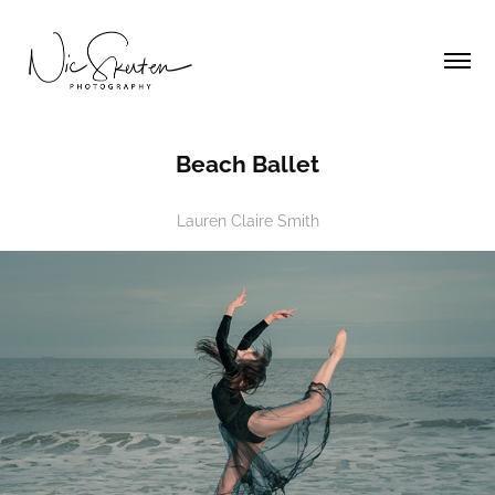
Beach Ballet
Lauren Claire Smith