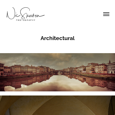
Architectural