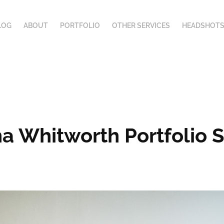
LOG
ABOUT
PORTFOLIO
OTHER SERVICES
HEADSHOTS
ha Whitworth Portfolio 