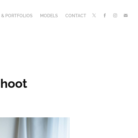
 & PORTFOLIOS
MODELS
CONTACT
Shoot