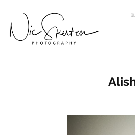
B
Alis