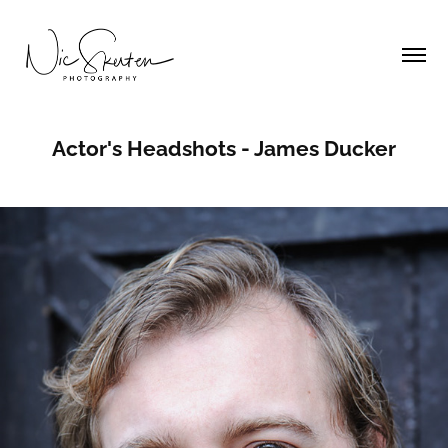
Actor's Headshots - James Ducker