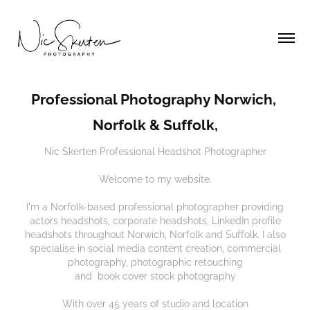
Professional Photography Norwich, 
Norfolk & Suffolk,
Nic Skerten Professional Headshot Photographer
Welcome to my website.
I'm a Norfolk-based professional photographer providing
actors headshots, corporate headshots, LinkedIn profile
headshots throughout Norwich, Norfolk and Suffolk. I also
specialise in social media content creation, commercial
photography, photographic retouching
and book cover stock photography
​With over 45 years of studio and location