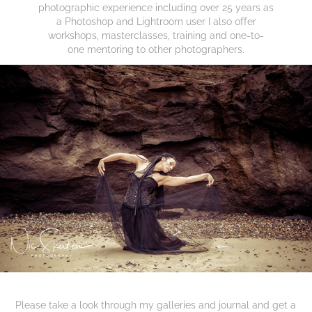
photographic experience including over 25 years as
a Photoshop and Lightroom user I also offer
workshops, masterclasses, training and one-to-
one mentoring to other photographers.
Please take a look through my galleries and journal
and get a