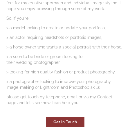
feel for my creative approach and individual image styling. I
hope you enjoy browsing through some of my work.
So, if you're :
> a model looking to create or update your portfolio,
> an actor requiring headshots or portfolio images,
> a horse owner who wants a special portrait with their horse,
> a soon to be bride or groom looking for
their wedding photographer,
> looking for high quality fashion or product photography,
> a photographer looking to improve your photography,
image-making or Lightroom and Photoshop skills
​please get touch by telephone, email or via my Contact
page and let's see how I can help you.
Get In Touch